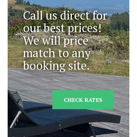
Call us direct for
our best prices!
We will price
match to any
booking site.
CHECK RATES