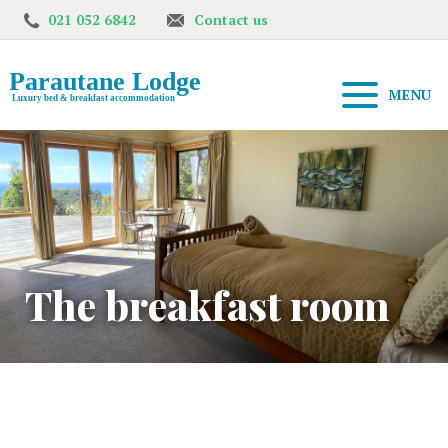
021 052 6842
Contact us
MENU
The breakfast room