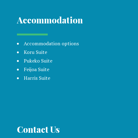
Accommodation
Accommodation options
Koru Suite
Pukeko Suite
Feijoa Suite
Harris Suite
Contact Us