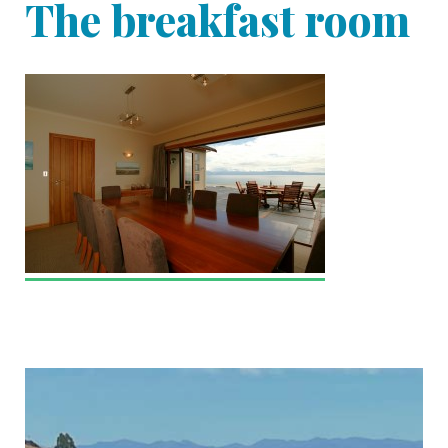
The breakfast room