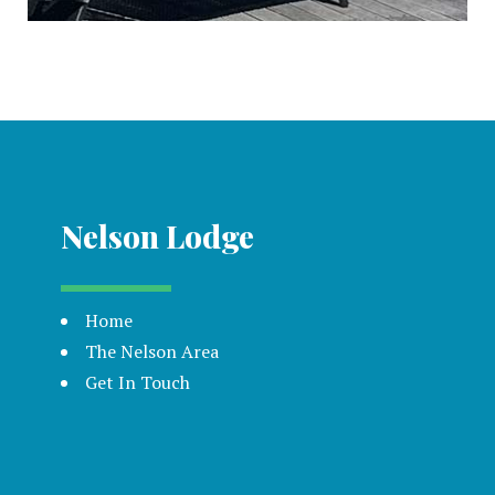
Nelson Lodge
Home
The Nelson Area
Get In Touch