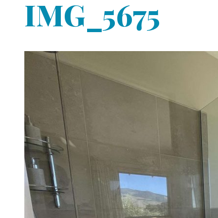
IMG_5675