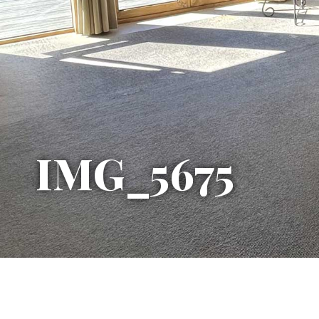
IMG_5675