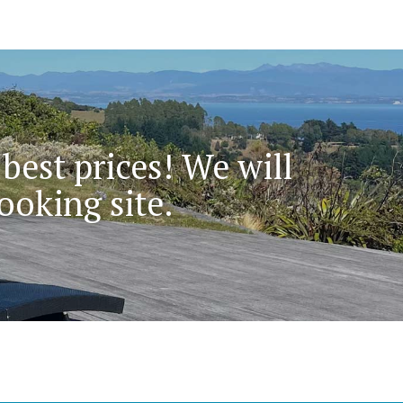
 best prices! We will
ooking site.