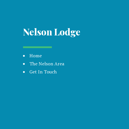
Nelson Lodge
Home
The Nelson Area
Get In Touch