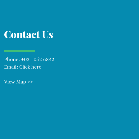
Contact Us
Phone:
+021 052 6842
Email:
Click here
View Map >>