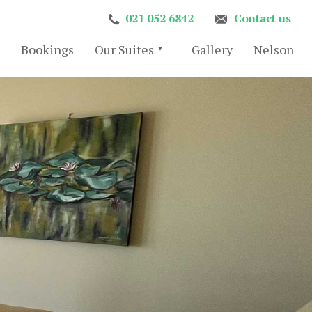
021 052 6842
Contact us
Bookings
Our Suites
Gallery
Nelson