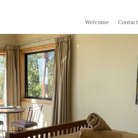
Welcome
Contact