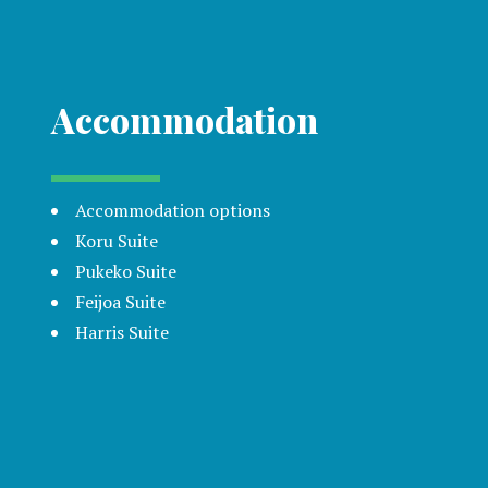
Accommodation
Accommodation options
Koru Suite
Pukeko Suite
Feijoa Suite
Harris Suite