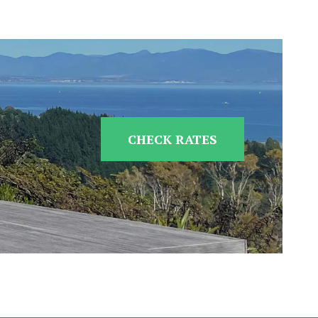
CHECK RATES