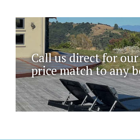
Call us direct for our
price match to any b