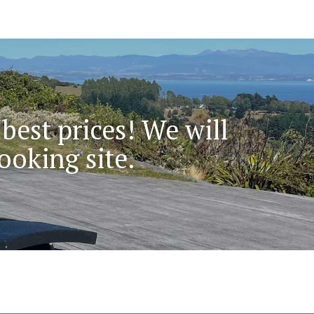
 best prices! We will
ooking site.