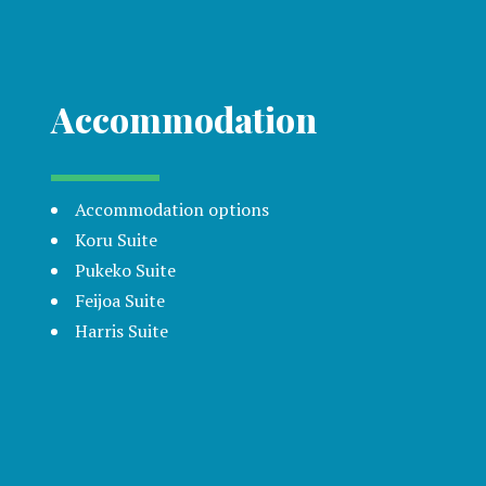
Accommodation
Accommodation options
Koru Suite
Pukeko Suite
Feijoa Suite
Harris Suite