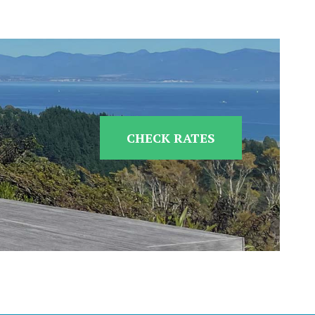
CHECK RATES