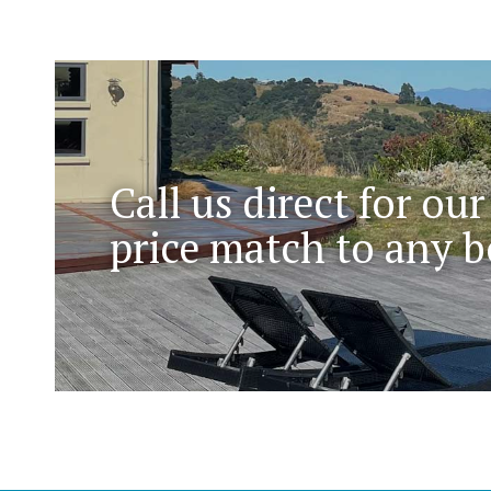
Call us direct for our
price match to any b