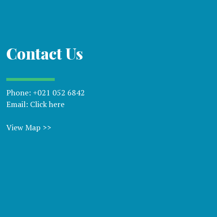
Contact Us
Phone:
+021 052 6842
Email:
Click here
View Map >>