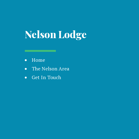
Nelson Lodge
Home
The Nelson Area
Get In Touch