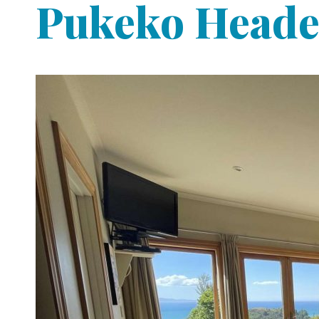
Pukeko Heade