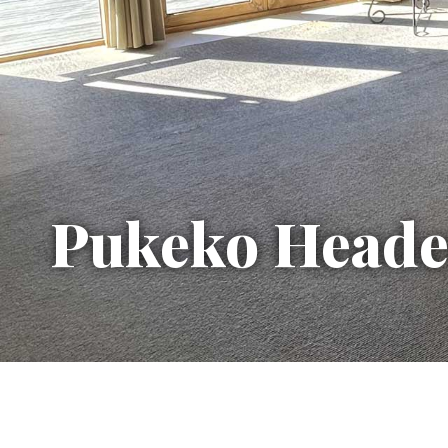
Pukeko Heade