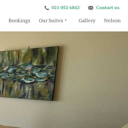
021 052 6842
Contact us
Bookings
Our Suites
Gallery
Nelson