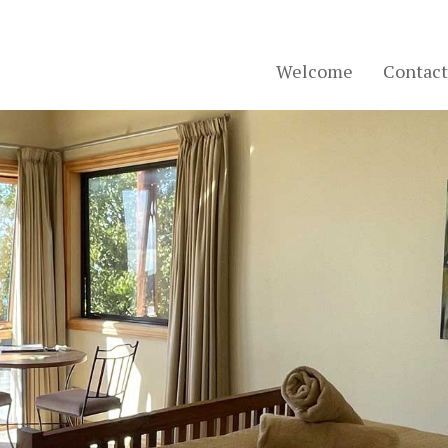
Welcome
Contact