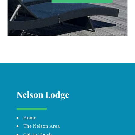
Nelson Lodge
Home
The Nelson Area
Get In Touch