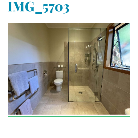
IMG_5703