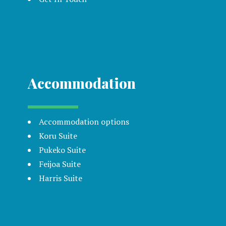
Accommodation
Accommodation options
Koru Suite
Pukeko Suite
Feijoa Suite
Harris Suite