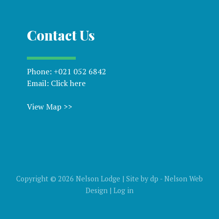
Contact Us
Phone:
+021 052 6842
Email:
Click here
View Map >>
Copyright © 2026 Nelson Lodge | Site by
dp
-
Nelson Web
Design
|
Log in