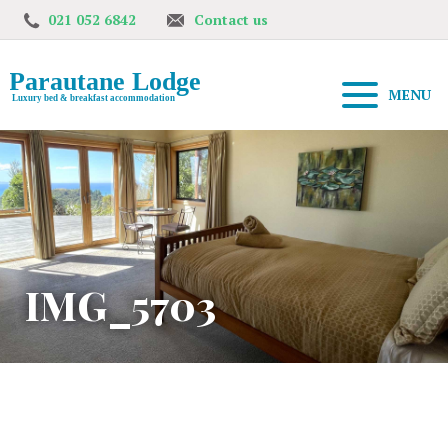
021 052 6842
Contact us
MENU
IMG_5703