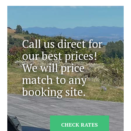
Call us direct for
our best prices!
We will price
match to any
booking site.
CHECK RATES