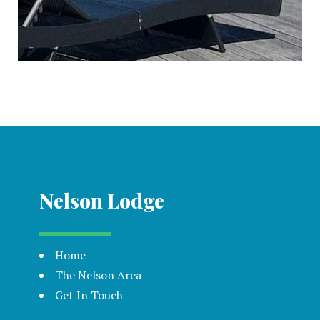
Nelson Lodge
Home
The Nelson Area
Get In Touch