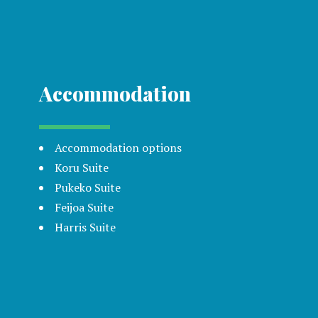
Accommodation
Accommodation options
Koru Suite
Pukeko Suite
Feijoa Suite
Harris Suite