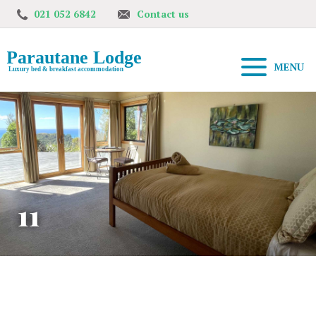
021 052 6842
Contact us
MENU
11