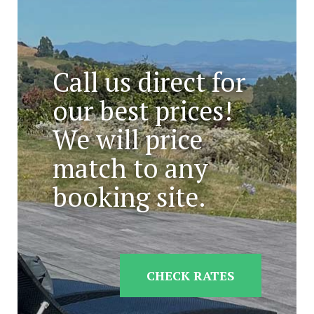
Call us direct for
our best prices!
We will price
match to any
booking site.
CHECK RATES