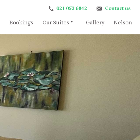
021 052 6842
Contact us
Bookings
Our Suites
Gallery
Nelson