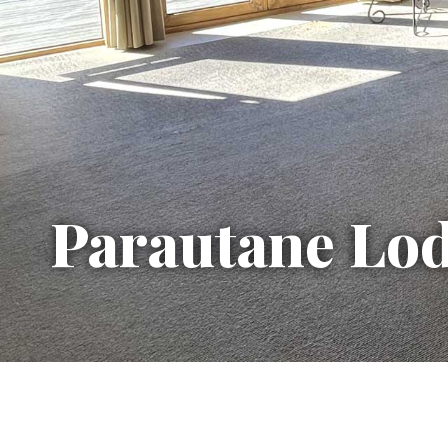
Parautane Lo