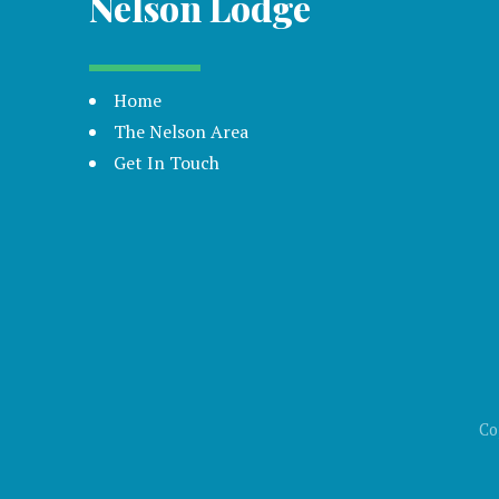
Nelson Lodge
Home
The Nelson Area
Get In Touch
Co