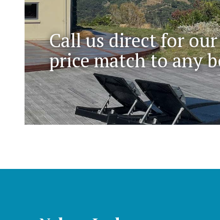
Call us direct for our
price match to any b