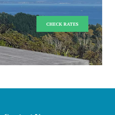
CHECK RATES