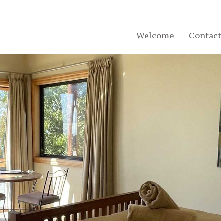
Welcome
Contact