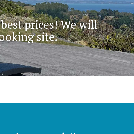
 best prices! We will
ooking site.