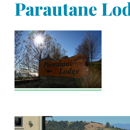
Parautane Lo