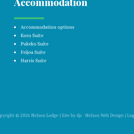
Accommodation
Accommodation options
Koru Suite
Pukeko Suite
Feijoa Suite
Harris Suite
pyright © 2026 Nelson Lodge | Site by
dp
-
Nelson Web Design
|
Log