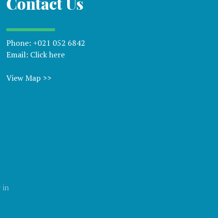
Contact Us
Phone:
+021 052 6842
Email:
Click here
View Map >>
 in