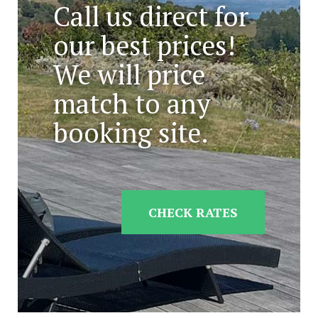
Call us direct for
our best prices!
We will price
match to any
booking site.
CHECK RATES