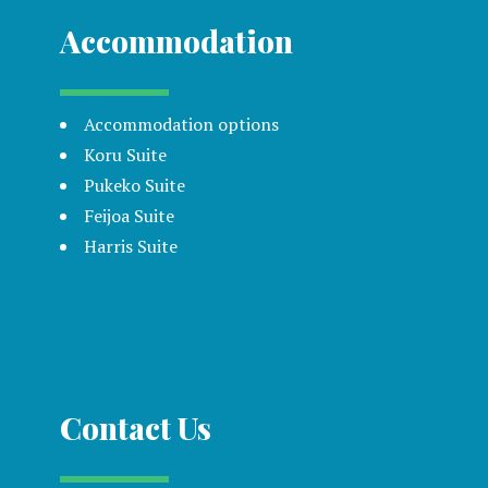
Accommodation
Accommodation options
Koru Suite
Pukeko Suite
Feijoa Suite
Harris Suite
Contact Us