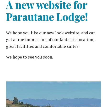
A new website for
Parautane Lodge!
We hope you like our new look website, and can
get a true impression of our fantastic location,
great facilities and comfortable suites!
We hope to see you soon.