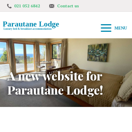
021 052 6842
Contact us
MENU
A new website for
Parautane Lodge!