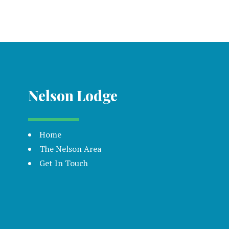
Nelson Lodge
Home
The Nelson Area
Get In Touch