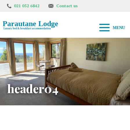
021 052 6842
Contact us
MENU
header04