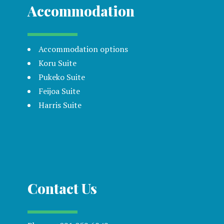
Accommodation
Accommodation options
Koru Suite
Pukeko Suite
Feijoa Suite
Harris Suite
Contact Us