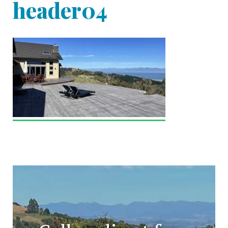
header04