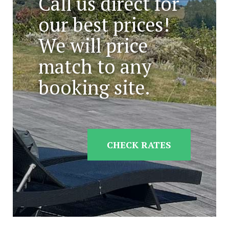
Call us direct for
our best prices!
We will price
match to any
booking site.
CHECK RATES