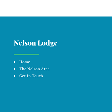
Nelson Lodge
Home
The Nelson Area
Get In Touch